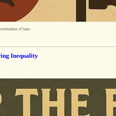
netisation of hate.
ing Inequality