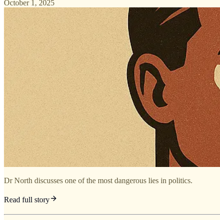
October 1, 2025
Dr North discusses one of the most dangerous lies in politics.
Read full story