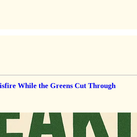
fire While the Greens Cut Through