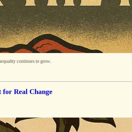
equality continues to grow.
t for Real Change