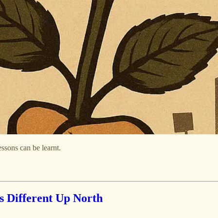
essons can be learnt.
s Different Up North