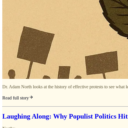
Dr. Adam North looks at the history of effective protests to see what l
Read full story
Laughing Along: Why Populist Politics Hit