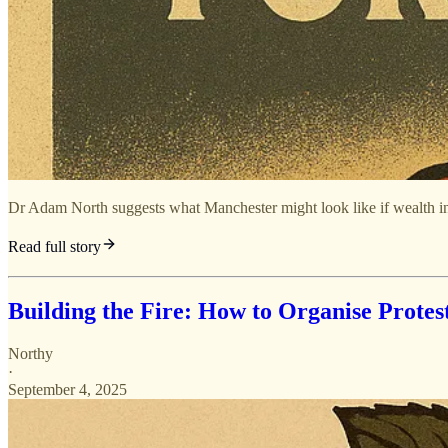
Dr Adam North suggests what Manchester might look like if wealth in
Read full story
Building the Fire: How to Organise Protes
Northy
·
September 4, 2025