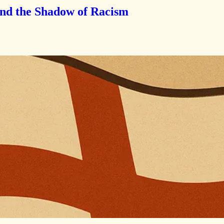
and the Shadow of Racism