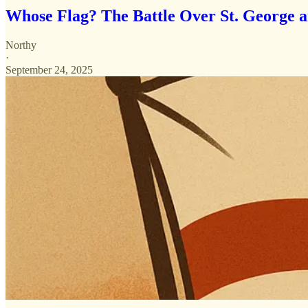
Whose Flag? The Battle Over St. George 
Northy
·
September 24, 2025