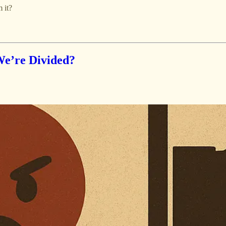
 it?
We’re Divided?