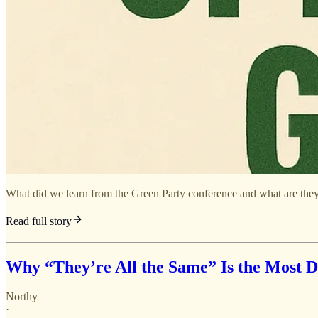
What did we learn from the Green Party conference and what are they
Read full story
Why “They’re All the Same” Is the Most Da
Northy
·