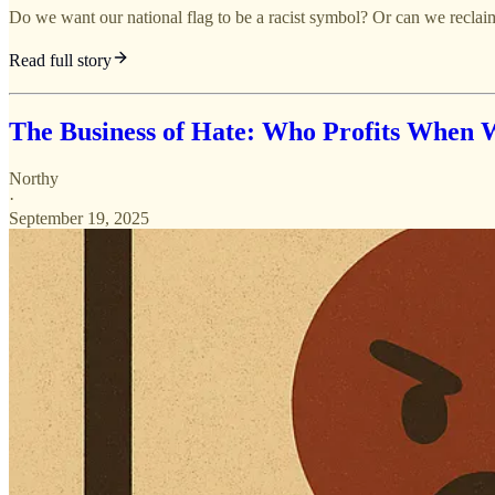
Do we want our national flag to be a racist symbol? Or can we reclaim
Read full story
The Business of Hate: Who Profits When 
Northy
·
September 19, 2025