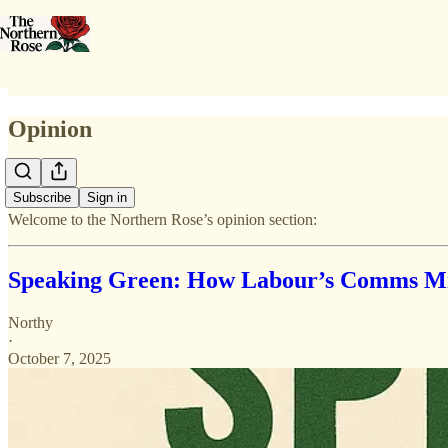
Opinion
Subscribe
Sign in
Welcome to the Northern Rose’s opinion section:
Speaking Green: How Labour’s Comms Mis
Northy
·
October 7, 2025