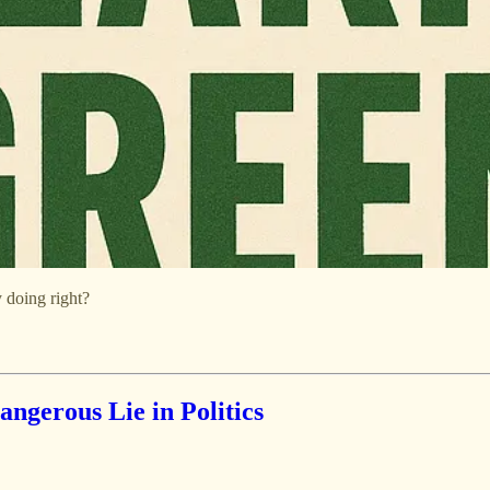
 doing right?
ngerous Lie in Politics