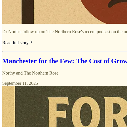
Dr North's follow up on The Northern Rose's recent podcast on the mo
Read full story
Manchester for the Few: The Cost of Grow
Northy
and
The Northern Rose
·
September 11, 2025