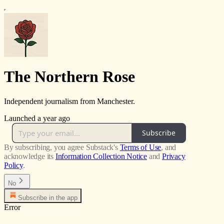
The Northern Rose
Independent journalism from Manchester.
Launched a year ago
Subscribe
By subscribing, you agree Substack's
Terms of Use
, and
acknowledge its
Information Collection Notice
and
Privacy
Policy
.
No
Subscribe in the app
Error